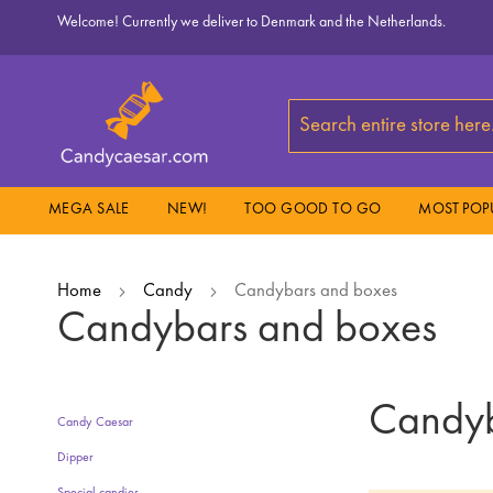
Skip
Welcome! Currently we deliver to Denmark and the Netherlands.
to
Content
Search
MEGA SALE
NEW!
TOO GOOD TO GO
MOST POP
Home
Candy
Candybars and boxes
Candybars and boxes
Candyb
Candy Caesar
Dipper