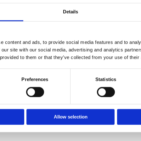
Details
e content and ads, to provide social media features and to analy
 our site with our social media, advertising and analytics partn
 provided to them or that they’ve collected from your use of their
Preferences
Statistics
Allow selection