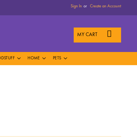
Sign In
Create an Account
MY CART
DSTUFF
HOME
PETS