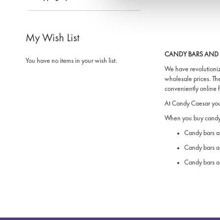
My Wish List
CANDY BARS AND 
You have no items in your wish list.
We have revolutioniz
wholesale prices. Th
conveniently online
At Candy Caesar you 
When you buy candy 
Candy bars an
Candy bars a
Candy bars an