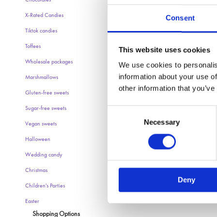
Chocolates
X-Rated Candies
Consent
Tiktok candies
Toffees
This website uses cookies
Wholesale packages
We use cookies to personalis
information about your use of
Marshmallows
other information that you’ve
Gluten-free sweets
Sugar-free sweets
Consent
Necessary
Selection
Vegan sweets
Halloween
Wedding candy
Christmas
Deny
Children's Parties
Easter
Shopping Options