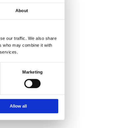
About
se our traffic. We also share
ers who may combine it with
 services.
Marketing
Allow all