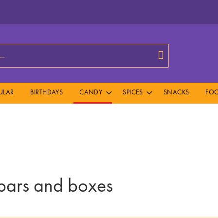
Search
ULAR
BIRTHDAYS
CANDY
SPICES
SNACKS
FOO
ars and boxes