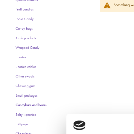
Special candies
Something wen
Fruit candies
Loose Candy
Candy bags
Kiosk products
Wrapped Candy
Licorice
Licorice cables
Other sweets
Chewing gum
Small packages
Candybars and boxes
Salty liquorice
Lollipops