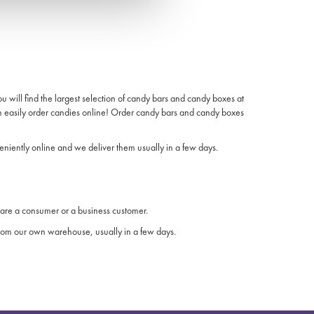
will find the largest selection of candy bars and candy boxes at
n easily order candies online! Order candy bars and candy boxes
niently online and we deliver them usually in a few days.
are a consumer or a business customer.
 from our own warehouse, usually in a few days.