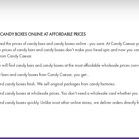
CANDY BOXES ONLINE AT AFFORDABLE PRICES
ed the prices of candy bars and candy boxes online - you save. At Candy Caesar you 
e prices of candy bars and candy boxes don't make your head spin and now you ca
 from Candy Caesar.
will find candy bars and candy boxes at the most affordable wholesale prices conve
bars and candy boxes from Candy Caesar, you get...
d candy boxes fresh. We sell original packages from candy factories.
nd candy boxes at wholesale prices. You don't need a wholesale card whether you 
d candy boxes quickly. Unlike most other online stores, we deliver orders directly