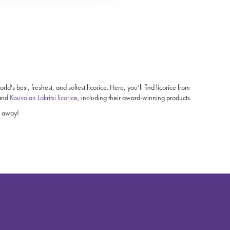
's best, freshest, and softest licorice. Here, you’ll find licorice from
 and
Kouvolan Lakritsi licorice
, including their award-winning products.
ht away!