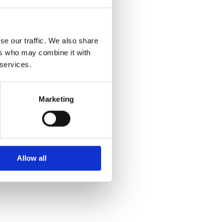
se our traffic. We also share
ers who may combine it with
 services.
Marketing
Allow all