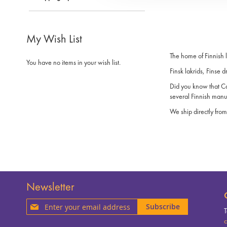
My Wish List
The home of Finnish 
You have no items in your wish list.
Finsk lakrids, Finse d
Did you know that Can
several Finnish manu
We ship directly from
Newsletter
Sign
Subscribe
T
Up
c
for