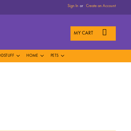
Sign In
Create an Account
MY CART
DSTUFF
HOME
PETS