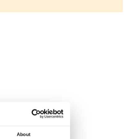
About