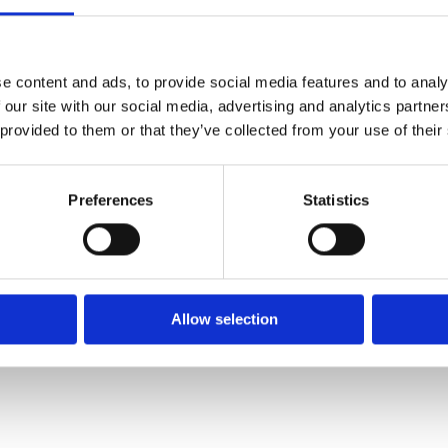
e content and ads, to provide social media features and to analy
 our site with our social media, advertising and analytics partn
 provided to them or that they’ve collected from your use of their
Preferences
Statistics
Allow selection