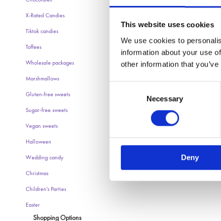
Chocolates
X-Rated Candies
This website uses cookies
Tiktok candies
We use cookies to personalis
Toffees
information about your use of
other information that you’ve
Wholesale packages
Marshmallows
Consent
Gluten-free sweets
Necessary
Selection
Sugar-free sweets
Vegan sweets
Halloween
Deny
Wedding candy
Christmas
Children's Parties
Easter
Shopping Options