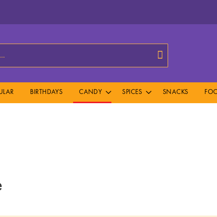
Search
ULAR
BIRTHDAYS
CANDY
SPICES
SNACKS
FOO
e