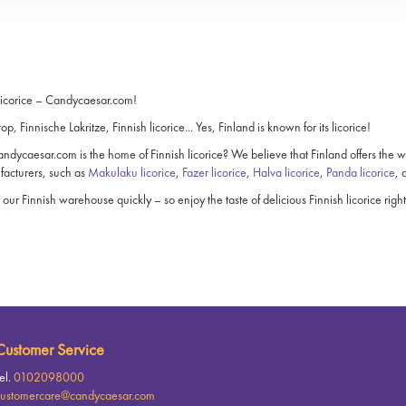
licorice – Candycaesar.com!
rop, Finnische Lakritze, Finnish licorice... Yes, Finland is known for its licorice!
dycaesar.com is the home of Finnish licorice? We believe that Finland offers the world
facturers, such as
Makulaku licorice
,
Fazer licorice
,
Halva licorice
,
Panda licorice
,
 our Finnish warehouse quickly – so enjoy the taste of delicious Finnish licorice rig
Customer Service
el.
0102098000
ustomercare@candycaesar.com