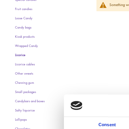
Special candies
Something wen
Fruit candies
Loose Candy
Candy bags
Kiosk products
Wrapped Candy
Licorice
Licorice cables
Other sweets
Chewing gum
Small packages
Candybars and boxes
Salty liquorice
Lollipops
Consent