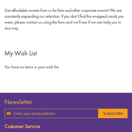
Get affordable sweets from us for fairs and other corporate events! We are
constantly expanding our selection. If you don't find the wrapped candy you
want, please contact us using the form and we'll see if we can help you in
any way.
My Wish List
You have no items in your wish list.
Newsletter
Sign
Subscribe
Up
for
Customer Service
Our