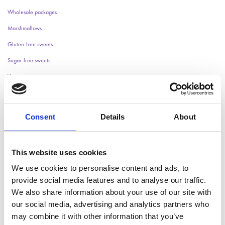
Wholesale packages
Marshmallows
Gluten-free sweets
Sugar-free sweets
Vegan sweets
Halloween
Wedding candy
Consent
Details
About
Christmas
Children's Parties
This website uses cookies
Easter
Wrapped Candy
We use cookies to personalise content and ads, to
provide social media features and to analyse our traffic.
We also share information about your use of our site with
Something went wrong. Please try again later.
our social media, advertising and analytics partners who
may combine it with other information that you’ve