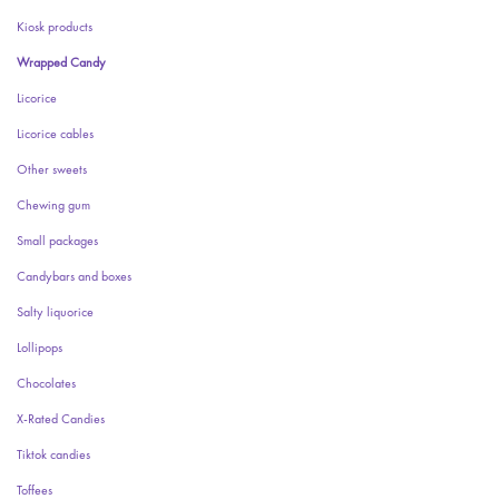
Kiosk products
Wrapped Candy
Licorice
Licorice cables
Other sweets
Chewing gum
Small packages
Candybars and boxes
Salty liquorice
Lollipops
Chocolates
X-Rated Candies
Tiktok candies
Toffees