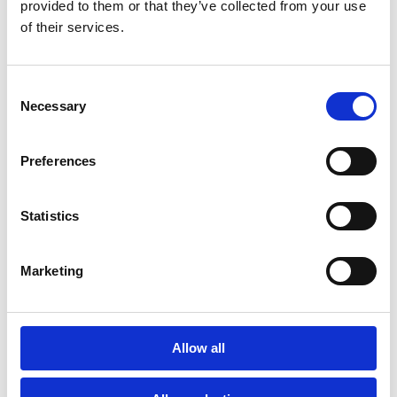
provided to them or that they’ve collected from your use
of their services.
Consent
Necessary
Selection
Preferences
Statistics
Marketing
Allow all