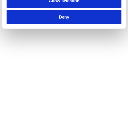
Allow selection
Deny