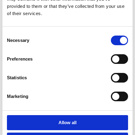
provided to them or that they’ve collected from your use
of their services.
Consent
Necessary
Selection
Preferences
Statistics
Marketing
Allow all