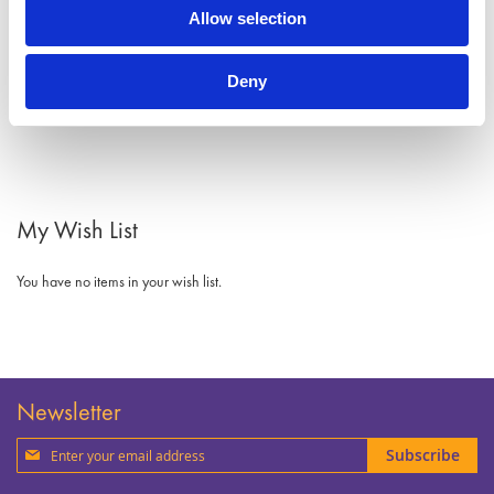
Allow selection
Deny
My Wish List
You have no items in your wish list.
Newsletter
Sign
Subscribe
Up
for