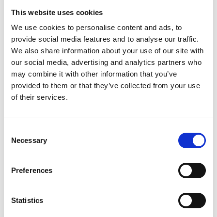
This website uses cookies
We use cookies to personalise content and ads, to
provide social media features and to analyse our traffic.
We also share information about your use of our site with
our social media, advertising and analytics partners who
may combine it with other information that you’ve
provided to them or that they’ve collected from your use
of their services.
Consent
Necessary
Selection
Preferences
Statistics