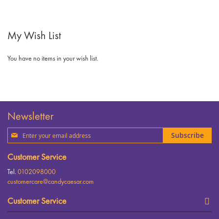
My Wish List
You have no items in your wish list.
Newsletter
Sign
Subscribe
Up
for
Customer Service
Our
Newsletter:
Tel.
0102098000
customercare@candycaesar.com
Customer Service