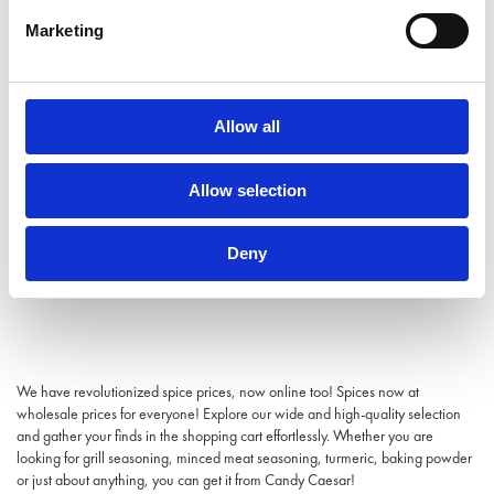
Marketing
Allow all
Allow selection
Deny
We have revolutionized spice prices, now online too! Spices now at
wholesale prices for everyone! Explore our wide and high-quality selection
and gather your finds in the shopping cart effortlessly. Whether you are
looking for grill seasoning, minced meat seasoning, turmeric, baking powder
or just about anything, you can get it from Candy Caesar!