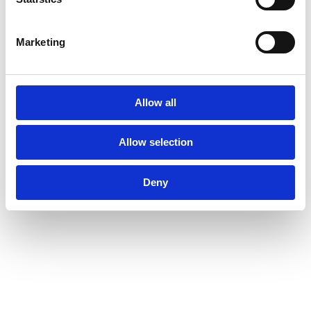
Marketing
Allow all
Allow selection
Deny