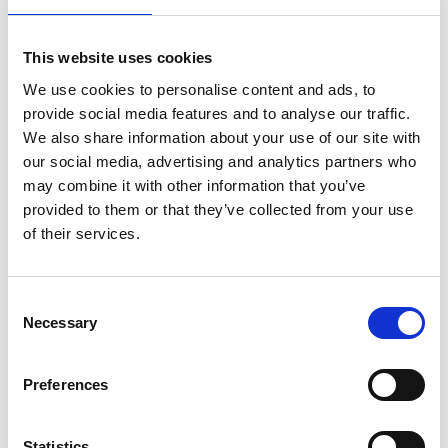
This website uses cookies
We use cookies to personalise content and ads, to
provide social media features and to analyse our traffic.
We also share information about your use of our site with
our social media, advertising and analytics partners who
may combine it with other information that you’ve
provided to them or that they’ve collected from your use
of their services.
Consent
Necessary
Selection
Preferences
Statistics