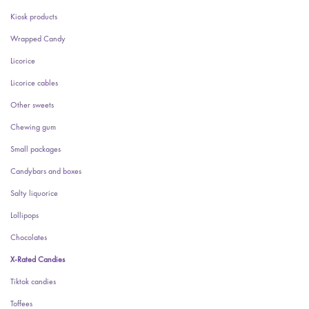
Kiosk products
Wrapped Candy
Licorice
Licorice cables
Other sweets
Chewing gum
Small packages
Candybars and boxes
Salty liquorice
Lollipops
Chocolates
X-Rated Candies
Tiktok candies
Toffees