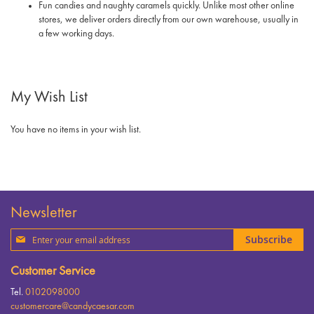
Fun candies and naughty caramels quickly. Unlike most other online
stores, we deliver orders directly from our own warehouse, usually in
a few working days.
My Wish List
You have no items in your wish list.
Newsletter
Sign
Subscribe
Up
for
Customer Service
Our
Newsletter:
Tel.
0102098000
customercare@candycaesar.com