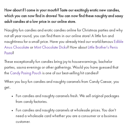
How about if I come in your mouth? Taste our excitingly erotic new candies,
which you can now find in droves! You can now find these naughty and sassy
adult candies at a low price in our online store.
Naughty fun candies and erotic candies online for Christmas parties and why
not all year round, you can find them in our online store! A little fun and
naughtiness for a small price. Have you already tried our world-famous
Edible
Anus Chocolate
or
Mint Chocolate Dicks
? How about
Little Brother's Penis
Pasta
?
These exceptionally fun candies bring joy to housewarmings, bachelor
parties, sauna evenings or other gatherings. Would you have guessed that
the
Candy Posing Pouch
is one of our best-selling hit candies?
When you buy fun candies and naughty caramels from Candy Caesar, you
get..
Fun candies and naughty caramels fresh. We sell original packages
from candy factories.
Fun candies and naughty caramels at wholesale prices. You don't
need a wholesale card whether you are a consumer or a business
customer.