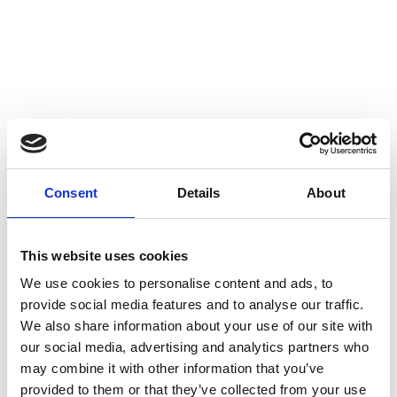
Consent
Details
About
This website uses cookies
We use cookies to personalise content and ads, to
provide social media features and to analyse our traffic.
We also share information about your use of our site with
Antioxidants defend and cleanse the body. Antioxidants help the body protect
our social media, advertising and analytics partners who
cells, so their intake is important for the normal functioning and well-being of
the body. Adequate intake of antioxidants helps the body to cope and
may combine it with other information that you’ve
shortens the recovery time from, for example, exercise.
provided to them or that they’ve collected from your use