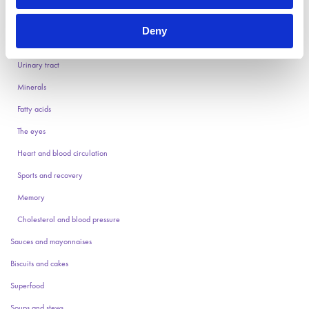
Vitamins
Deny
Stomach and intestines
Urinary tract
Minerals
Fatty acids
The eyes
Heart and blood circulation
Sports and recovery
Memory
Cholesterol and blood pressure
Sauces and mayonnaises
Biscuits and cakes
Superfood
Soups and stews