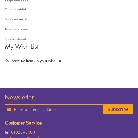
Other foodstuffs
Nuts and seeds
Teas and coffees
Sports nutrients
My Wish List
You have no items in your wish list.
Newsletter
Sign
Subscribe
Up
for
Customer Service
Our
Newsletter:
Tel.
0102098000